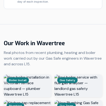
day of each inspection.
Our Work in
Wavertree
Real photos from recent plumbing, heating and boiler
work carried out by our Gas Safe engineers in
Wavertree
and across
L15
.
Boiler Install
Gas Safety
Plumbing
Our Team