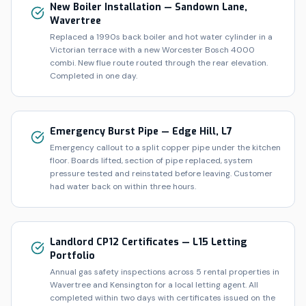
New Boiler Installation — Sandown Lane,
Wavertree
Replaced a 1990s back boiler and hot water cylinder in a
Victorian terrace with a new Worcester Bosch 4000
combi. New flue route routed through the rear elevation.
Completed in one day.
Emergency Burst Pipe — Edge Hill, L7
Emergency callout to a split copper pipe under the kitchen
floor. Boards lifted, section of pipe replaced, system
pressure tested and reinstated before leaving. Customer
had water back on within three hours.
Landlord CP12 Certificates — L15 Letting
Portfolio
Annual gas safety inspections across 5 rental properties in
Wavertree and Kensington for a local letting agent. All
completed within two days with certificates issued on the