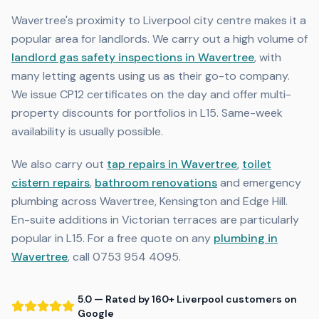
Wavertree's proximity to Liverpool city centre makes it a
popular area for landlords. We carry out a high volume of
landlord gas safety inspections in Wavertree
, with
many letting agents using us as their go-to company.
We issue CP12 certificates on the day and offer multi-
property discounts for portfolios in L15. Same-week
availability is usually possible.
We also carry out
tap repairs in Wavertree
,
toilet
cistern repairs
,
bathroom renovations
and emergency
plumbing across Wavertree, Kensington and Edge Hill.
En-suite additions in Victorian terraces are particularly
popular in L15. For a free quote on any
plumbing in
Wavertree
, call 0753 954 4095.
5.0 — Rated by 160+ Liverpool customers on
Google