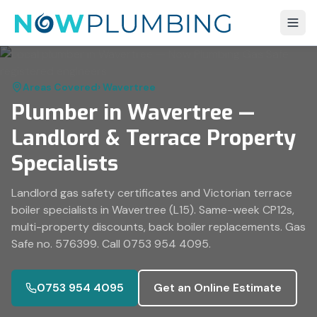
Areas Covered
›
Wavertree
Plumber in Wavertree —
Landlord & Terrace Property
Specialists
Landlord gas safety certificates and Victorian terrace
boiler specialists in Wavertree (L15). Same-week CP12s,
multi-property discounts, back boiler replacements. Gas
Safe no. 576399. Call 0753 954 4095.
0753 954 4095
Get an Online Estimate