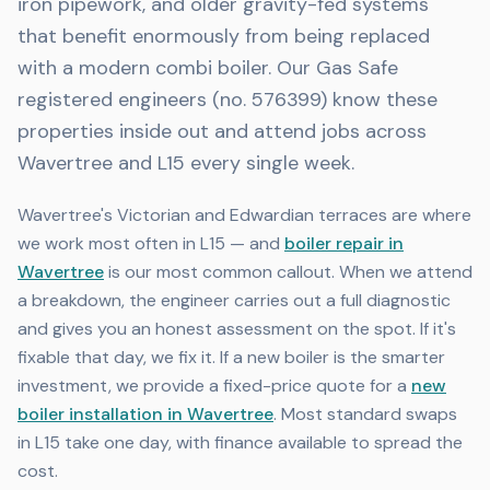
iron pipework, and older gravity-fed systems
that benefit enormously from being replaced
with a modern combi boiler. Our Gas Safe
registered engineers (no. 576399) know these
properties inside out and attend jobs across
Wavertree and L15 every single week.
Wavertree's Victorian and Edwardian terraces are where
we work most often in L15 — and
boiler repair in
Wavertree
is our most common callout. When we attend
a breakdown, the engineer carries out a full diagnostic
and gives you an honest assessment on the spot. If it's
fixable that day, we fix it. If a new boiler is the smarter
investment, we provide a fixed-price quote for a
new
boiler installation in Wavertree
. Most standard swaps
in L15 take one day, with finance available to spread the
cost.