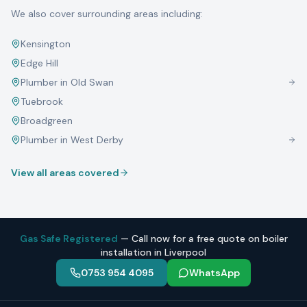
We also cover surrounding areas including:
Kensington
Edge Hill
Plumber in
Old Swan
Tuebrook
Broadgreen
Plumber in
West Derby
View all areas covered
Gas Safe Registered
— Call now for a free quote on boiler
installation in Liverpool
0753 954 4095
WhatsApp