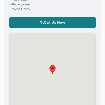
—
Broadgreen
—
West Derby
Call Us Now