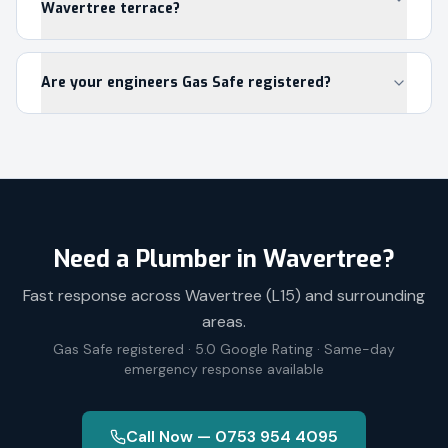
Wavertree terrace?
Are your engineers Gas Safe registered?
Need a Plumber in
Wavertree
?
Fast response across
Wavertree
(
L15
) and surrounding
areas.
Gas Safe registered · 5.0 Google Rating · Same-day
emergency response available
Call Now — 0753 954 4095