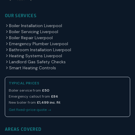
OUR SERVICES
Boiler Installation Liverpool
Boiler Servicing Liverpool
Boiler Repair Liverpool
Emergency Plumber Liverpool
Bathroom Installation Liverpool
Heating Systems Liverpool
Landlord Gas Safety Checks
Smart Heating Controls
TYPICAL PRICES
Boiler service from
£50
Emergency callout from
£84
New boiler from
£1,499 inc. fit
Get fixed-price quote →
AREAS COVERED