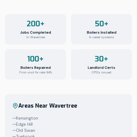
200+
50+
Jobs Completed
Boilers Installed
In Wavertree
A-rated systems
100+
30+
Boilers Repaired
Landlord Certs
First-visit fix rate 94%
CP12s issued
Areas Near
Wavertree
—
Kensington
—
Edge Hill
—
Old Swan
—
Tuebrook