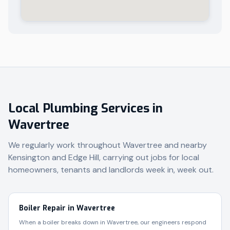
Local Plumbing Services in
Wavertree
We regularly work throughout
Wavertree
and nearby
Kensington and Edge Hill
, carrying out jobs for local
homeowners, tenants and landlords week in, week out.
Boiler Repair in Wavertree
When a boiler breaks down in Wavertree, our engineers respond