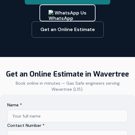
WhatsApp Us
Get an Online Estimate
Get an Online Estimate in
Wavertree
Book online in minutes — Gas Safe engineers serving
Wavertree
(
L15
).
Name *
Contact Number *