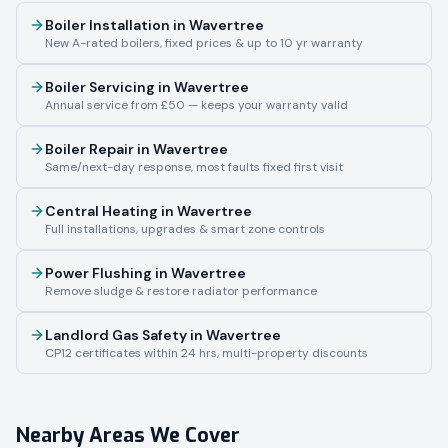
Boiler Installation
in
Wavertree
New A-rated boilers, fixed prices & up to 10 yr warranty
Boiler Servicing
in
Wavertree
Annual service from £50 — keeps your warranty valid
Boiler Repair
in
Wavertree
Same/next-day response, most faults fixed first visit
Central Heating
in
Wavertree
Full installations, upgrades & smart zone controls
Power Flushing
in
Wavertree
Remove sludge & restore radiator performance
Landlord Gas Safety
in
Wavertree
CP12 certificates within 24 hrs, multi-property discounts
Nearby Areas We Cover