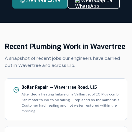
0753 954 4095
WhatsApp Us
Recent Plumbing Work in
Wavertree
A snapshot of recent jobs our engineers have carried
out in
Wavertree
and across
L15
.
Boiler Repair — Wavertree Road, L15
Attended a heating failure on a Vaillant ecoTEC Plus combi.
Fan motor found to be failing — replaced on the same visit.
Customer had heating and hot water restored within the
morning.