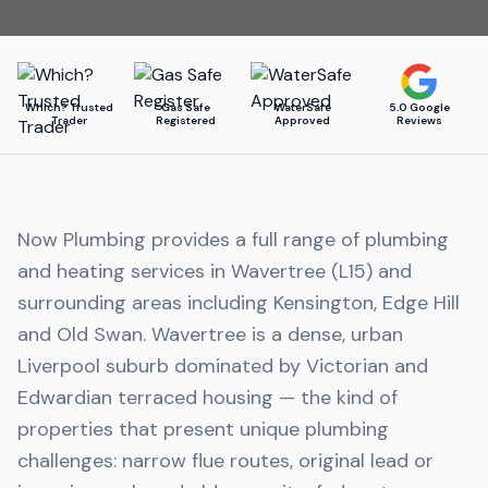
Which? Trusted
Gas Safe
WaterSafe
5.0 Google
Trader
Registered
Approved
Reviews
Now Plumbing provides a full range of plumbing
and heating services in Wavertree (L15) and
surrounding areas including Kensington, Edge Hill
and Old Swan. Wavertree is a dense, urban
Liverpool suburb dominated by Victorian and
Edwardian terraced housing — the kind of
properties that present unique plumbing
challenges: narrow flue routes, original lead or