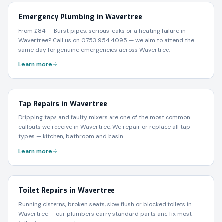
Emergency Plumbing in Wavertree
From £84 — Burst pipes, serious leaks or a heating failure in
Wavertree? Call us on 0753 954 4095 — we aim to attend the
same day for genuine emergencies across Wavertree.
Learn more
Tap Repairs in Wavertree
Dripping taps and faulty mixers are one of the most common
callouts we receive in Wavertree. We repair or replace all tap
types — kitchen, bathroom and basin.
Learn more
Toilet Repairs in Wavertree
Running cisterns, broken seats, slow flush or blocked toilets in
Wavertree — our plumbers carry standard parts and fix most