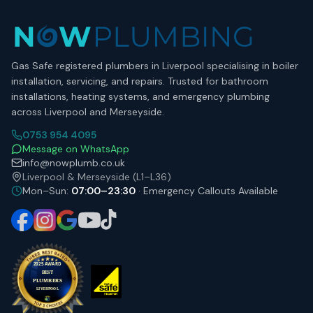
Gas Safe registered plumbers in Liverpool specialising in boiler
installation, servicing, and repairs. Trusted for bathroom
installations, heating systems, and emergency plumbing
across Liverpool and Merseyside.
0753 954 4095
Message on WhatsApp
info@nowplumb.co.uk
Liverpool & Merseyside (L1–L36)
Mon–Sun:
07:00–23:30
· Emergency Callouts Available