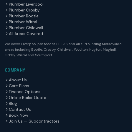
Plumber Liverpool
Plumber Crosby
Plumber Bootle
Plumber Wirral
Plumber Childwall
All Areas Covered
We cover Liverpool postcodes L1–L36 and all surrounding Merseyside
areas including Bootle, Crosby, Childwall, Woolton, Huyton, Maghull,
Kirkby, Wirral and Southport.
COMPANY
About Us
Care Plans
Finance Options
Online Boiler Quote
Blog
Contact Us
Book Now
Join Us — Subcontractors