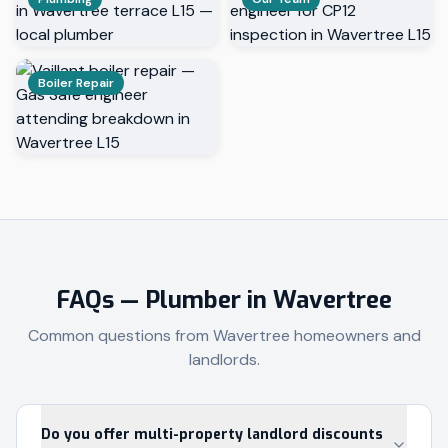
Boiler Repair
FAQs — Plumber in
Wavertree
Common questions from
Wavertree
homeowners and
landlords.
Do you offer multi-property landlord discounts