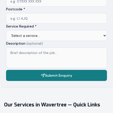
Postcode *
Service Required *
Description
(optional)
Submit Enquiry
Our Services in
Wavertree
— Quick Links