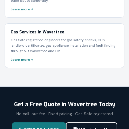
toilet issues same-day.
Learn more
Gas Services in Wavertree
Gas Safe registered engineers for gas safety checks, CP12
landlord certificates, gas appliance installation and fault finding
throughout Wavertree and L15.
Learn more
Get a Free Quote in
Wavertree
Today
No call-out fee · Fixed pricing · Gas Safe registered