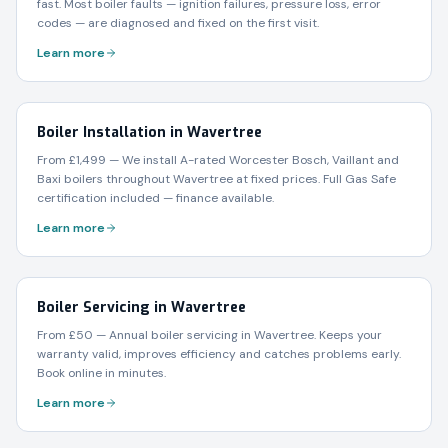
fast. Most boiler faults — ignition failures, pressure loss, error
codes — are diagnosed and fixed on the first visit.
Learn more
Boiler Installation in Wavertree
From £1,499 — We install A-rated Worcester Bosch, Vaillant and
Baxi boilers throughout Wavertree at fixed prices. Full Gas Safe
certification included — finance available.
Learn more
Boiler Servicing in Wavertree
From £50 — Annual boiler servicing in Wavertree. Keeps your
warranty valid, improves efficiency and catches problems early.
Book online in minutes.
Learn more