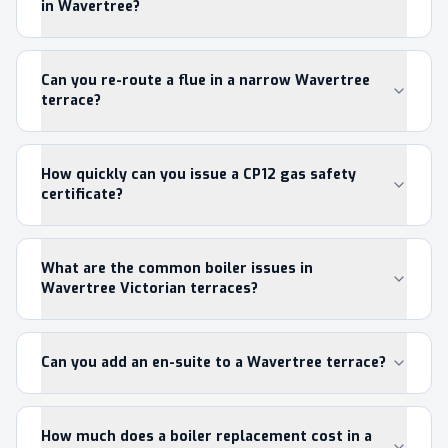
in Wavertree?
Can you re-route a flue in a narrow Wavertree
terrace?
How quickly can you issue a CP12 gas safety
certificate?
What are the common boiler issues in
Wavertree Victorian terraces?
Can you add an en-suite to a Wavertree terrace?
How much does a boiler replacement cost in a