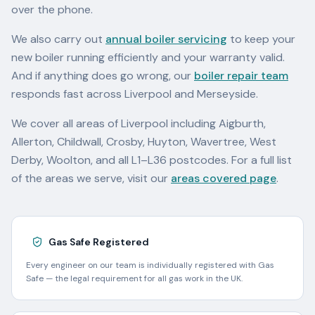
over the phone.
We also carry out
annual boiler servicing
to keep your
new boiler running efficiently and your warranty valid.
And if anything does go wrong, our
boiler repair team
responds fast across Liverpool and Merseyside.
We cover all areas of Liverpool including Aigburth,
Allerton, Childwall, Crosby, Huyton, Wavertree, West
Derby, Woolton, and all L1–L36 postcodes. For a full list
of the areas we serve, visit our
areas covered page
.
Gas Safe Registered
Every engineer on our team is individually registered with Gas
Safe — the legal requirement for all gas work in the UK.