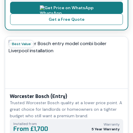
Get Price on WhatsApp
Get a Free Quote
Best Value
Worcester Bosch (Entry)
Trusted Worcester Bosch quality at a lower price point. A
great choice for landlords or homeowners on a tighter
budget who still want a premium brand.
Installed from
Warranty
From £1,700
5 Year Warranty