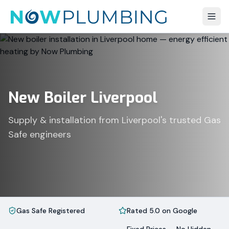
New Boiler Liverpool
Supply & installation from Liverpool's trusted Gas
Safe engineers
Gas Safe Registered
Rated 5.0 on Google