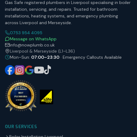
Gas Safe registered plumbers in Liverpool specialising in boiler
installation, servicing, and repairs. Trusted for bathroom
installations, heating systems, and emergency plumbing
across Liverpool and Merseyside.
0753 954 4095
Message on WhatsApp
info@nowplumb.co.uk
Liverpool & Merseyside (L1–L36)
Mon–Sun:
07:00–23:30
· Emergency Callouts Available
OUR SERVICES
Boiler Installation Liverpool