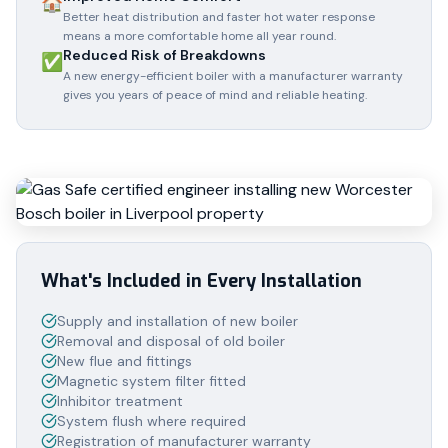
🏠
Better heat distribution and faster hot water response
means a more comfortable home all year round.
Reduced Risk of Breakdowns
✅
A new energy-efficient boiler with a manufacturer warranty
gives you years of peace of mind and reliable heating.
What's Included in Every Installation
Supply and installation of new boiler
Removal and disposal of old boiler
New flue and fittings
Magnetic system filter fitted
Inhibitor treatment
System flush where required
Registration of manufacturer warranty