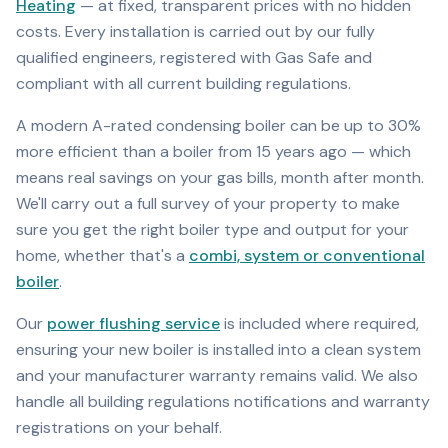
Heating
— at fixed, transparent prices with no hidden
costs. Every installation is carried out by our fully
qualified engineers, registered with Gas Safe and
compliant with all current building regulations.
A modern A-rated condensing boiler can be up to 30%
more efficient than a boiler from 15 years ago — which
means real savings on your gas bills, month after month.
We'll carry out a full survey of your property to make
sure you get the right boiler type and output for your
home, whether that's a
combi, system or conventional
boiler
.
Our
power flushing service
is included where required,
ensuring your new boiler is installed into a clean system
and your manufacturer warranty remains valid. We also
handle all building regulations notifications and warranty
registrations on your behalf.