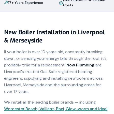
Fixed Prices — No Hidden
17+ Years Experience
Costs
New Boiler Installation in Liverpool
& Merseyside
If your boiler is over 10 years old, constantly breaking
down, or sending your energy bills through the roof, it's
probably time for a replacement.
Now Plumbing
are
Liverpool's trusted Gas Safe registered heating
engineers, supplying and installing new boilers across
Liverpool, Merseyside and the surrounding areas for
over 17 years.
We install all the leading boiler brands — including
Worcester Bosch, Vaillant, Baxi, Glow-worm and Ideal