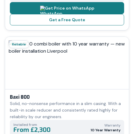
Get Price on WhatsApp
Get a Free Quote
Reliable
Baxi 800
Solid, no-nonsense performance in a slim casing. With a
built-in scale reducer and consistently rated highly for
reliability by our engineers.
Installed from
Warranty
From £2,300
10 Year Warranty