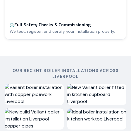
Full Safety Checks & Commissioning
We test, register, and certify your installation properly.
OUR RECENT BOILER INSTALLATIONS ACROSS
LIVERPOOL