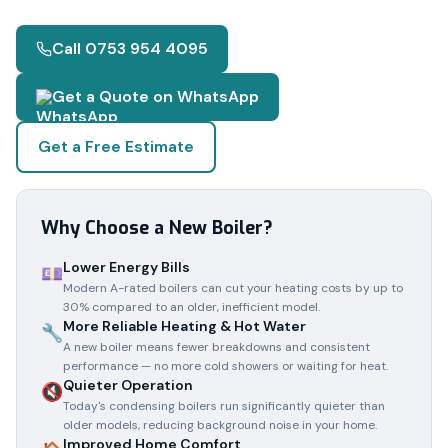
Call 0753 954 4095
Get a Quote on WhatsApp
Get a Free Estimate
Why Choose a New Boiler?
Lower Energy Bills
💷
Modern A-rated boilers can cut your heating costs by up to
30% compared to an older, inefficient model.
More Reliable Heating & Hot Water
🔧
A new boiler means fewer breakdowns and consistent
performance — no more cold showers or waiting for heat.
Quieter Operation
🔇
Today's condensing boilers run significantly quieter than
older models, reducing background noise in your home.
Improved Home Comfort