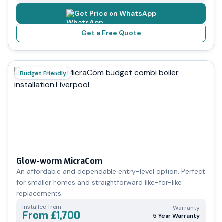
Get Price on WhatsApp
Get a Free Quote
Budget Friendly
Glow-worm MicraCom
An affordable and dependable entry-level option. Perfect
for smaller homes and straightforward like-for-like
replacements.
Installed from
Warranty
From £1,700
5 Year Warranty