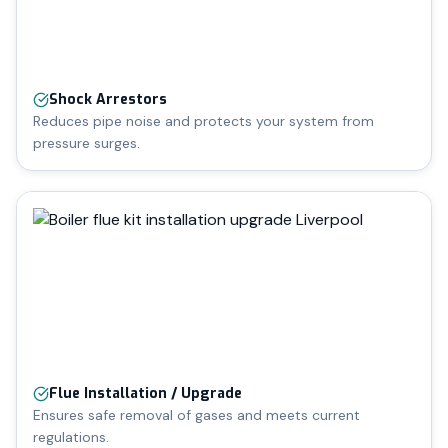
Shock Arrestors
Reduces pipe noise and protects your system from
pressure surges.
Flue Installation / Upgrade
Ensures safe removal of gases and meets current
regulations.