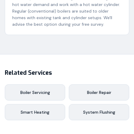
hot water demand and work with a hot water cylinder.
Regular (conventional) boilers are suited to older
homes with existing tank and cylinder setups. We'll
advise the best option during your free survey.
Related Services
Boiler Servicing
Boiler Repair
Smart Heating
System Flushing