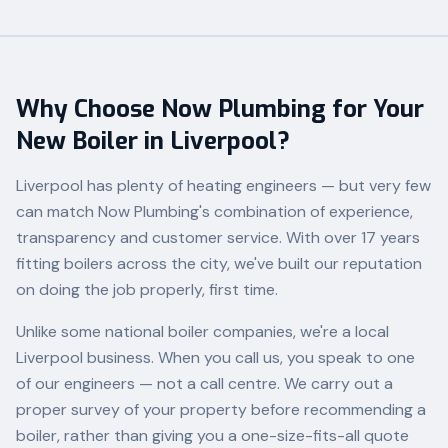
Why Choose Now Plumbing for Your
New Boiler in Liverpool?
Liverpool has plenty of heating engineers — but very few
can match Now Plumbing's combination of experience,
transparency and customer service. With over 17 years
fitting boilers across the city, we've built our reputation
on doing the job properly, first time.
Unlike some national boiler companies, we're a local
Liverpool business. When you call us, you speak to one
of our engineers — not a call centre. We carry out a
proper survey of your property before recommending a
boiler, rather than giving you a one-size-fits-all quote