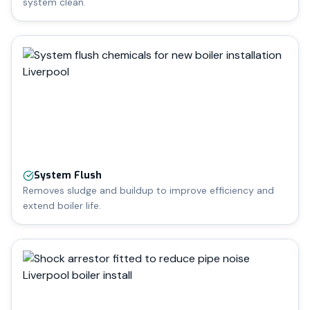
system clean.
System Flush
Removes sludge and buildup to improve efficiency and
extend boiler life.