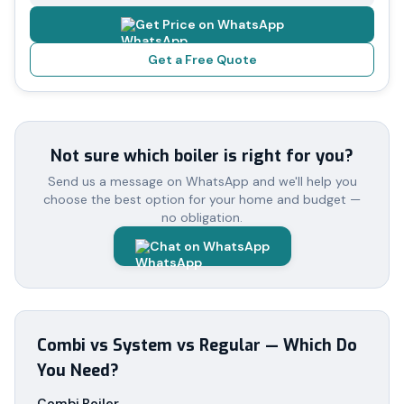
Get Price on WhatsApp
Get a Free Quote
Not sure which boiler is right for you?
Send us a message on WhatsApp and we'll help you
choose the best option for your home and budget —
no obligation.
Chat on WhatsApp
Combi vs System vs Regular — Which Do
You Need?
Combi Boiler