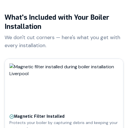
What's Included with Your Boiler
Installation
We don't cut corners — here's what you get with
every installation.
Magnetic Filter Installed
Protects your boiler by capturing debris and keeping your