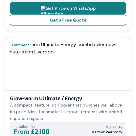
Get Price on WhatsApp
Get a Free Quote
Compact
Glow-worm Ultimate / Energy
A compact, feature-rich boiler that punches well above
its price. Ideal for smaller Liverpool terraces with limited
cupboard space.
Installed from
Warranty
From £2,100
10 Year Warranty