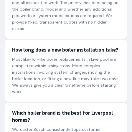
and all associated work. The price varies depending on
the boiler brand, model and whether any additional
pipework or system modifications are required. We
provide fixed, transparent quotes with no hidden
extras.
How long does a new boiler installation take?
Most like-for-like boiler replacements in Liverpool are
completed within a single day. More complex
installations involving system changes, moving the
boiler location, or fitting a new flue may take two days.
We always give you a clear timeframe before starting
work.
Which boiler brand is the best for Liverpool
homes?
Worcester Bosch consistently tops customer