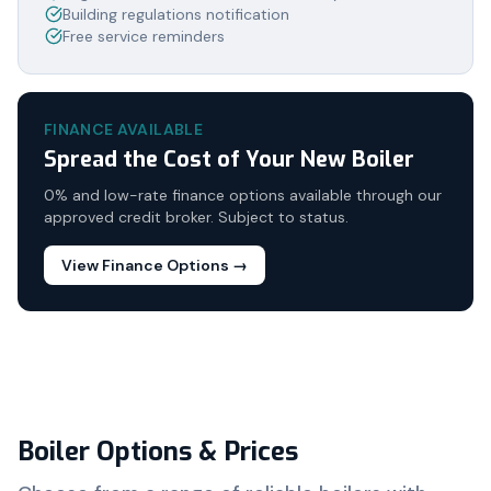
Building regulations notification
Free service reminders
FINANCE AVAILABLE
Spread the Cost of Your New Boiler
0% and low-rate finance options available through our
approved credit broker. Subject to status.
View Finance Options →
Boiler Options & Prices