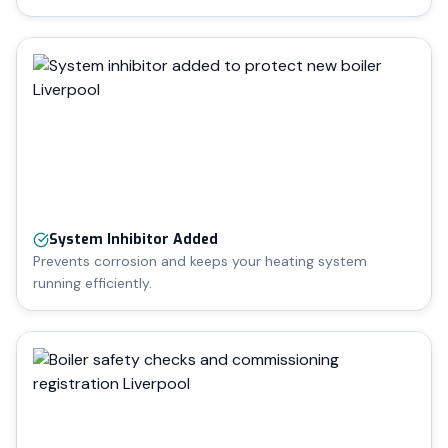
System Inhibitor Added
Prevents corrosion and keeps your heating system
running efficiently.