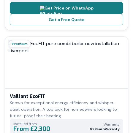
Get Price on WhatsApp
Get a Free Quote
Premium
Vaillant EcoFIT
Known for exceptional energy efficiency and whisper-
quiet operation. A top pick for homeowners looking to
future-proof their heating.
Installed from
Warranty
From £2,300
10 Year Warranty