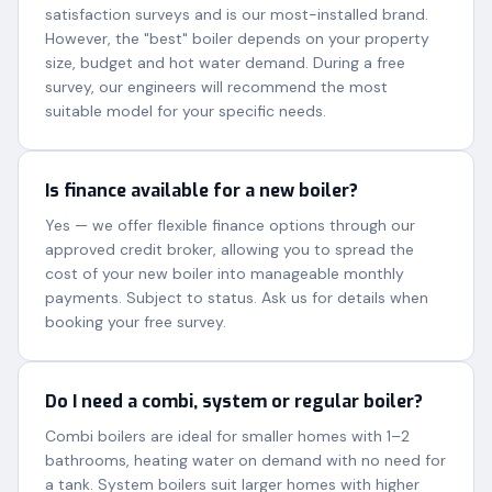
satisfaction surveys and is our most-installed brand.
However, the "best" boiler depends on your property
size, budget and hot water demand. During a free
survey, our engineers will recommend the most
suitable model for your specific needs.
Is finance available for a new boiler?
Yes — we offer flexible finance options through our
approved credit broker, allowing you to spread the
cost of your new boiler into manageable monthly
payments. Subject to status. Ask us for details when
booking your free survey.
Do I need a combi, system or regular boiler?
Combi boilers are ideal for smaller homes with 1–2
bathrooms, heating water on demand with no need for
a tank. System boilers suit larger homes with higher