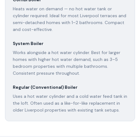
Heats water on demand — no hot water tank or
cylinder required. Ideal for most Liverpool terraces and
semi-detached homes with 1–2 bathrooms. Compact
and cost-effective.
System Boiler
Works alongside a hot water cylinder. Best for larger
homes with higher hot water demand, such as 3–5
bedroom properties with multiple bathrooms.
Consistent pressure throughout.
Regular (Conventional) Boiler
Uses a hot water cylinder and a cold water feed tank in
the loft. Often used as a like-for-like replacement in
older Liverpool properties with existing tank setups.