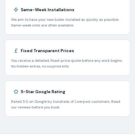
Same-Week Installations
We aim to have your new boiler installed as quickly as possible.
Same-week slots are often available.
Fixed Transparent Prices
You receive a detailed, fixed-price quote before any work begins.
No hidden extras, no surprise bills.
5-Star Google Rating
Rated 5.0 on Google by hundreds of Liverpool customers. Read
our reviews before you book.