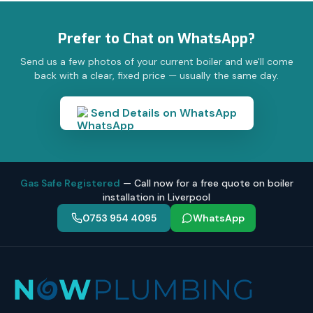
Prefer to Chat on WhatsApp?
Send us a few photos of your current boiler and we'll come
back with a clear, fixed price — usually the same day.
Send Details on WhatsApp
Gas Safe Registered
— Call now for a free quote on boiler
installation in Liverpool
0753 954 4095
WhatsApp