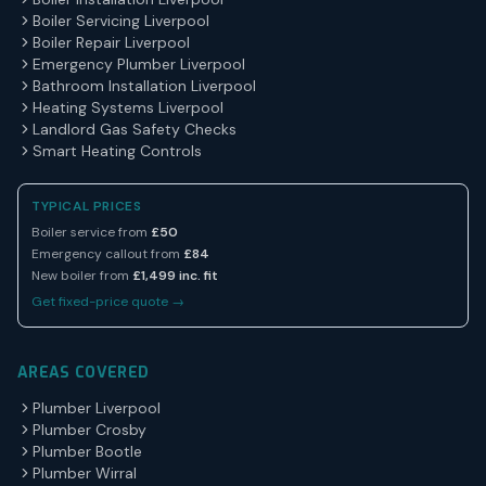
Boiler Servicing Liverpool
Boiler Repair Liverpool
Emergency Plumber Liverpool
Bathroom Installation Liverpool
Heating Systems Liverpool
Landlord Gas Safety Checks
Smart Heating Controls
TYPICAL PRICES
Boiler service from
£50
Emergency callout from
£84
New boiler from
£1,499 inc. fit
Get fixed-price quote →
AREAS COVERED
Plumber Liverpool
Plumber Crosby
Plumber Bootle
Plumber Wirral