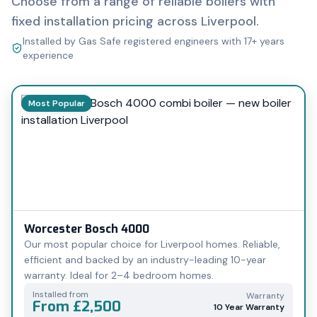
Choose from a range of reliable boilers with
fixed installation pricing across Liverpool.
Installed by Gas Safe registered engineers with 17+ years
experience
Most Popular
Worcester Bosch 4000
Our most popular choice for Liverpool homes. Reliable,
efficient and backed by an industry-leading 10-year
warranty. Ideal for 2–4 bedroom homes.
Installed from
Warranty
From £2,500
10 Year Warranty