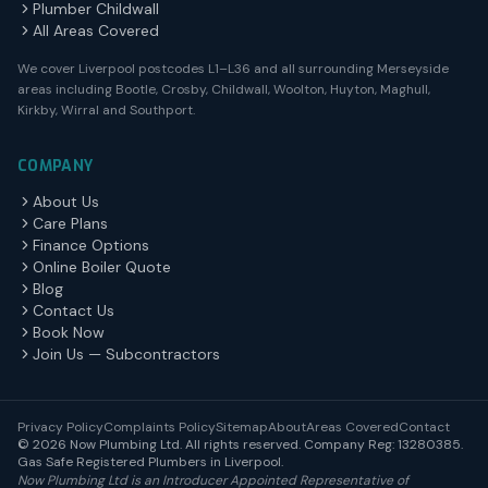
Plumber Childwall
All Areas Covered
We cover Liverpool postcodes L1–L36 and all surrounding Merseyside
areas including Bootle, Crosby, Childwall, Woolton, Huyton, Maghull,
Kirkby, Wirral and Southport.
COMPANY
About Us
Care Plans
Finance Options
Online Boiler Quote
Blog
Contact Us
Book Now
Join Us — Subcontractors
Privacy Policy
Complaints Policy
Sitemap
About
Areas Covered
Contact
© 2026 Now Plumbing Ltd. All rights reserved. Company Reg: 13280385.
Gas Safe Registered Plumbers in Liverpool.
Now Plumbing Ltd is an Introducer Appointed Representative of