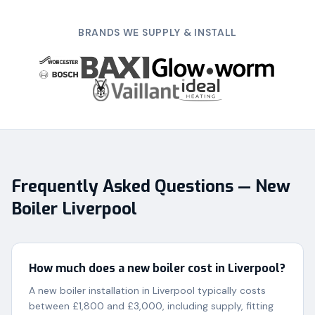
BRANDS WE SUPPLY & INSTALL
Frequently Asked Questions — New
Boiler Liverpool
How much does a new boiler cost in Liverpool?
A new boiler installation in Liverpool typically costs
between £1,800 and £3,000, including supply, fitting