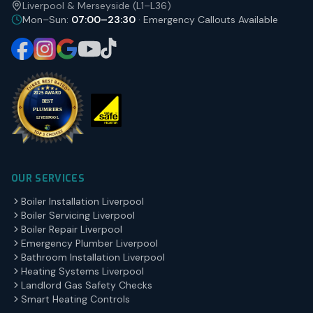
Liverpool & Merseyside (L1–L36)
Mon–Sun:
07:00–23:30
· Emergency Callouts Available
OUR SERVICES
Boiler Installation Liverpool
Boiler Servicing Liverpool
Boiler Repair Liverpool
Emergency Plumber Liverpool
Bathroom Installation Liverpool
Heating Systems Liverpool
Landlord Gas Safety Checks
Smart Heating Controls