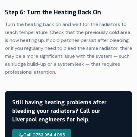
Step 6: Turn the Heating Back On
Turn the heating back on and wait for the radiators to
reach temperature. Check that the previously cold area
is now heating up. If cold patches persist after bleeding,
or if you regularly need to bleed the same radiator, there
may be a more significant issue with the system — such
as sludge build-up or a system leak — that requires
professional attention.
Still having heating problems after
bleeding your radiators? Call our
Liverpool engineers for help.
Call 0753 954 4095