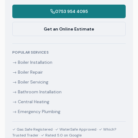
0753 954 4095
Get an Online Estimate
POPULAR SERVICES
→
Boiler Installation
→
Boiler Repair
→
Boiler Servicing
→
Bathroom Installation
→
Central Heating
→
Emergency Plumbing
✓ Gas Safe Registered · ✓ WaterSafe Approved · ✓ Which?
Trusted Trader · ✓ Rated 5.0 on Google