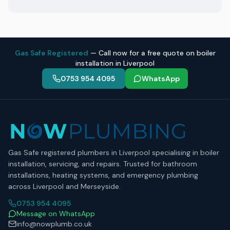
Gas Safe Registered
— Call now for a free quote on boiler
installation in Liverpool
0753 954 4095
WhatsApp
Gas Safe registered plumbers in Liverpool specialising in boiler
installation, servicing, and repairs. Trusted for bathroom
installations, heating systems, and emergency plumbing
across Liverpool and Merseyside.
0753 954 4095
Message on WhatsApp
info@nowplumb.co.uk