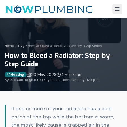
Home
Blog
How to Bleed a Radiator: Step-by-Step Guide
How to Bleed a Radiator: Step-by-
Step Guide
20 May 2026
4 min
read
Heating
By Gas Safe Registered Engineers · Now Plumbing Liverpool
If one or more of your radiators has a cold
patch at the top while the bottom is warm,
the most likely cause is trapped air in the