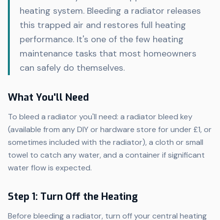
heating system. Bleeding a radiator releases
this trapped air and restores full heating
performance. It's one of the few heating
maintenance tasks that most homeowners
can safely do themselves.
What You'll Need
To bleed a radiator you'll need: a radiator bleed key
(available from any DIY or hardware store for under £1, or
sometimes included with the radiator), a cloth or small
towel to catch any water, and a container if significant
water flow is expected.
Step 1: Turn Off the Heating
Before bleeding a radiator, turn off your central heating