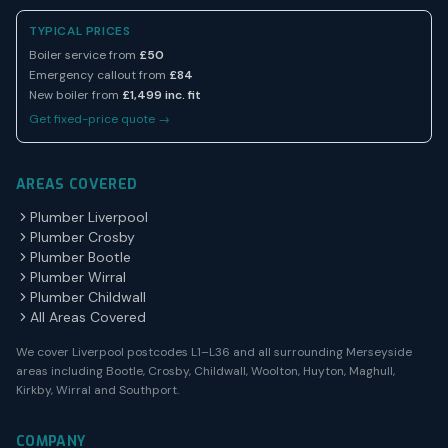
TYPICAL PRICES
Boiler service from
£50
Emergency callout from
£84
New boiler from
£1,499 inc. fit
Get fixed-price quote →
AREAS COVERED
Plumber Liverpool
Plumber Crosby
Plumber Bootle
Plumber Wirral
Plumber Childwall
All Areas Covered
We cover Liverpool postcodes L1–L36 and all surrounding Merseyside
areas including Bootle, Crosby, Childwall, Woolton, Huyton, Maghull,
Kirkby, Wirral and Southport.
COMPANY