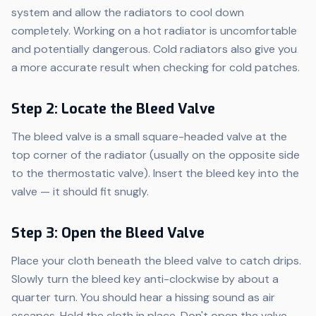
system and allow the radiators to cool down
completely. Working on a hot radiator is uncomfortable
and potentially dangerous. Cold radiators also give you
a more accurate result when checking for cold patches.
Step 2: Locate the Bleed Valve
The bleed valve is a small square-headed valve at the
top corner of the radiator (usually on the opposite side
to the thermostatic valve). Insert the bleed key into the
valve — it should fit snugly.
Step 3: Open the Bleed Valve
Place your cloth beneath the bleed valve to catch drips.
Slowly turn the bleed key anti-clockwise by about a
quarter turn. You should hear a hissing sound as air
escapes. Hold the cloth in place. Don't open the valve