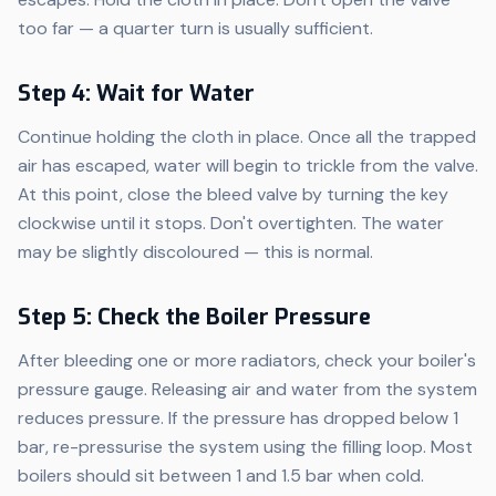
too far — a quarter turn is usually sufficient.
Step 4: Wait for Water
Continue holding the cloth in place. Once all the trapped
air has escaped, water will begin to trickle from the valve.
At this point, close the bleed valve by turning the key
clockwise until it stops. Don't overtighten. The water
may be slightly discoloured — this is normal.
Step 5: Check the Boiler Pressure
After bleeding one or more radiators, check your boiler's
pressure gauge. Releasing air and water from the system
reduces pressure. If the pressure has dropped below 1
bar, re-pressurise the system using the filling loop. Most
boilers should sit between 1 and 1.5 bar when cold.