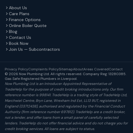
About Us
Care Plans
Finance Options
Online Boiler Quote
Blog
Contact Us
Book Now
Join Us — Subcontractors
Privacy Policy
Complaints Policy
Sitemap
About
Areas Covered
Contact
© 2026 Now Plumbing Ltd. All rights reserved. Company Reg: 13280385.
Gas Safe Registered Plumbers in Liverpool.
Now Plumbing Ltd is an Introducer Appointed Representative of
TradeHelp for the purpose of credit broking introductions only. Our firm
reference number is 998141. TradeHelp is a trading style of TradeHelp Ltd,
Marchwiel Centre, Bryn Lane, Wrexham Ind Est, LL13 9UT, registered in
England (03712438), authorised and regulated by the Financial Conduct
Authority (firm reference number 697812). TradeHelp are a credit broker,
not a lender, and offer loans from a small panel of carefully selected
lenders. TradeHelp do not offer financial advice and do not charge you for
credit broking services. All loans are subject to status.