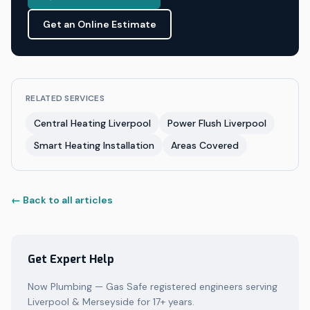
Get an Online Estimate
RELATED SERVICES
Central Heating Liverpool
Power Flush Liverpool
Smart Heating Installation
Areas Covered
← Back to all articles
Get Expert Help
Now Plumbing — Gas Safe registered engineers serving
Liverpool & Merseyside for 17+ years.