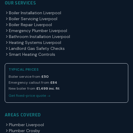
OUR SERVICES
Boiler Installation Liverpool
Boiler Servicing Liverpool
Boiler Repair Liverpool
Emergency Plumber Liverpool
Bathroom Installation Liverpool
Heating Systems Liverpool
Landlord Gas Safety Checks
Smart Heating Controls
TYPICAL PRICES
Boiler service from
£50
Emergency callout from
£84
New boiler from
£1,499 inc. fit
Get fixed-price quote →
AREAS COVERED
Plumber Liverpool
Plumber Crosby