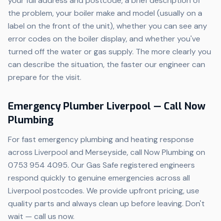
your full address and postcode, a brief description of
the problem, your boiler make and model (usually on a
label on the front of the unit), whether you can see any
error codes on the boiler display, and whether you've
turned off the water or gas supply. The more clearly you
can describe the situation, the faster our engineer can
prepare for the visit.
Emergency Plumber Liverpool — Call Now
Plumbing
For fast emergency plumbing and heating response
across Liverpool and Merseyside, call Now Plumbing on
0753 954 4095. Our Gas Safe registered engineers
respond quickly to genuine emergencies across all
Liverpool postcodes. We provide upfront pricing, use
quality parts and always clean up before leaving. Don't
wait — call us now.