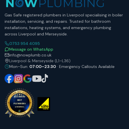
Gas Safe registered plumbers in Liverpool specialising in boiler
installation, servicing, and repairs. Trusted for bathroom
installations, heating systems, and emergency plumbing
across Liverpool and Merseyside.
0753 954 4095
Message on WhatsApp
info@nowplumb.co.uk
Liverpool & Merseyside (L1–L36)
Mon–Sun:
07:00–23:30
· Emergency Callouts Available