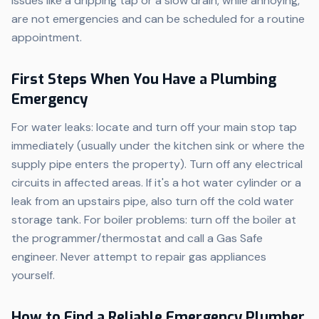
Issues like a dripping tap or a slow drain, while annoying,
are not emergencies and can be scheduled for a routine
appointment.
First Steps When You Have a Plumbing
Emergency
For water leaks: locate and turn off your main stop tap
immediately (usually under the kitchen sink or where the
supply pipe enters the property). Turn off any electrical
circuits in affected areas. If it's a hot water cylinder or a
leak from an upstairs pipe, also turn off the cold water
storage tank. For boiler problems: turn off the boiler at
the programmer/thermostat and call a Gas Safe
engineer. Never attempt to repair gas appliances
yourself.
How to Find a Reliable Emergency Plumber