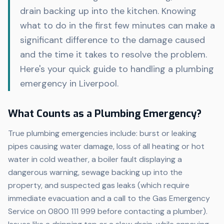
drain backing up into the kitchen. Knowing
what to do in the first few minutes can make a
significant difference to the damage caused
and the time it takes to resolve the problem.
Here's your quick guide to handling a plumbing
emergency in Liverpool.
What Counts as a Plumbing Emergency?
True plumbing emergencies include: burst or leaking
pipes causing water damage, loss of all heating or hot
water in cold weather, a boiler fault displaying a
dangerous warning, sewage backing up into the
property, and suspected gas leaks (which require
immediate evacuation and a call to the Gas Emergency
Service on 0800 111 999 before contacting a plumber).