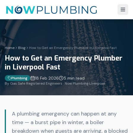
Home
Blog
How to Get an Emergency Plumber in Liverpool Fast
How to Get an Emergency Plumber
in Liverpool Fast
18 Feb 2026
5 min
read
Plumbing
By Gas Safe Registered Engineers · Now Plumbing Liverpool
A plumbing emergency can happen at any
time — a burst pipe in winter, a boiler
breakdown when guests are arriving, a blocked