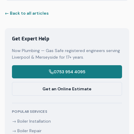
← Back to all articles
Get Expert Help
Now Plumbing — Gas Safe registered engineers serving
Liverpool & Merseyside for 17+ years.
0753 954 4095
Get an Online Estimate
POPULAR SERVICES
→
Boiler Installation
→
Boiler Repair