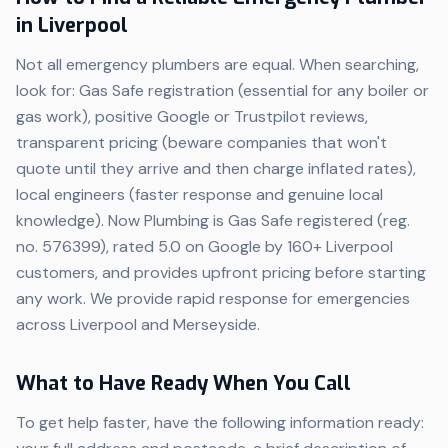
in Liverpool
Not all emergency plumbers are equal. When searching,
look for: Gas Safe registration (essential for any boiler or
gas work), positive Google or Trustpilot reviews,
transparent pricing (beware companies that won't
quote until they arrive and then charge inflated rates),
local engineers (faster response and genuine local
knowledge). Now Plumbing is Gas Safe registered (reg.
no. 576399), rated 5.0 on Google by 160+ Liverpool
customers, and provides upfront pricing before starting
any work. We provide rapid response for emergencies
across Liverpool and Merseyside.
What to Have Ready When You Call
To get help faster, have the following information ready: