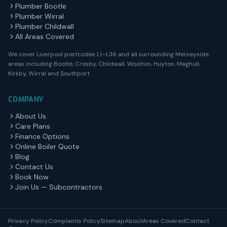
Plumber Bootle
Plumber Wirral
Plumber Childwall
All Areas Covered
We cover Liverpool postcodes L1–L36 and all surrounding Merseyside
areas including Bootle, Crosby, Childwall, Woolton, Huyton, Maghull,
Kirkby, Wirral and Southport.
COMPANY
About Us
Care Plans
Finance Options
Online Boiler Quote
Blog
Contact Us
Book Now
Join Us — Subcontractors
Privacy Policy
Complaints Policy
Sitemap
About
Areas Covered
Contact