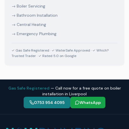
→
Boiler Servicing
→
Bathroom Installation
→
Central Heating
→
Emergency Plumbing
✓ Gas Safe Registered · ✓ WaterSafe Approved · ✓ Which?
Trusted Trader · ✓ Rated 5.0 on Google
Gas Safe Registered
— Call now for a free quote on boiler
installation in Liverpool
0753 954 4095
WhatsApp