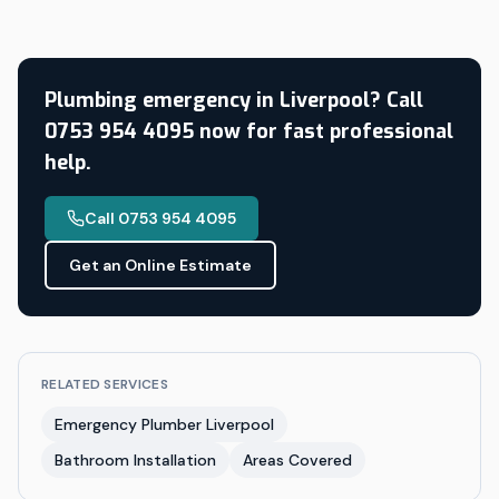
Plumbing emergency in Liverpool? Call
0753 954 4095 now for fast professional
help.
Call 0753 954 4095
Get an Online Estimate
RELATED SERVICES
Emergency Plumber Liverpool
Bathroom Installation
Areas Covered