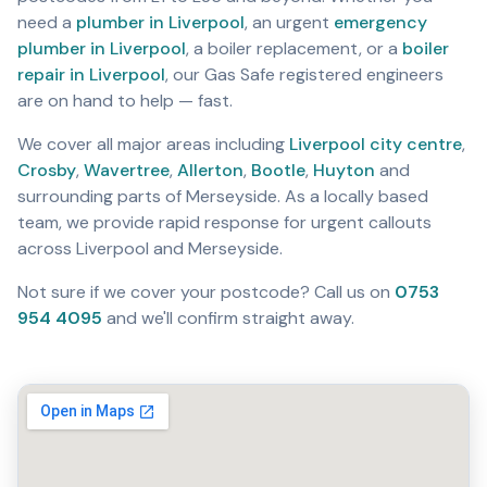
need a
plumber in Liverpool
,
an urgent
emergency
plumber in Liverpool
,
a boiler replacement, or a
boiler
repair in Liverpool
,
our Gas Safe registered engineers
are on hand to help — fast.
We cover all major areas including
Liverpool city centre
,
Crosby
,
Wavertree
,
Allerton
,
Bootle
,
Huyton
and
surrounding parts of Merseyside. As a locally based
team, we provide rapid response for urgent callouts
across Liverpool and Merseyside.
Not sure if we cover your postcode? Call us on
0753
954 4095
and we'll confirm straight away.