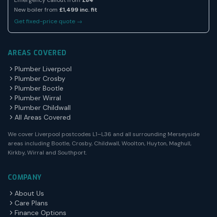
Emergency callout from
£84
New boiler from
£1,499 inc. fit
Get fixed-price quote →
AREAS COVERED
Plumber Liverpool
Plumber Crosby
Plumber Bootle
Plumber Wirral
Plumber Childwall
All Areas Covered
We cover Liverpool postcodes L1–L36 and all surrounding Merseyside
areas including Bootle, Crosby, Childwall, Woolton, Huyton, Maghull,
Kirkby, Wirral and Southport.
COMPANY
About Us
Care Plans
Finance Options