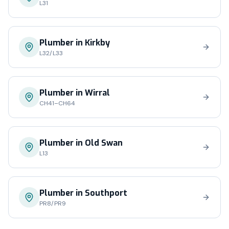
L31
Plumber in
Kirkby
L32/L33
Plumber in
Wirral
CH41–CH64
Plumber in
Old Swan
L13
Plumber in
Southport
PR8/PR9