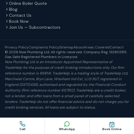
Online Boiler Quote
Blog
Contact Us
Book Now
Join Us — Subcontractors
Privacy Policy
Complaints Policy
Sitemap
About
Areas Covered
Contact
© 2026 Now Plumbing Ltd. All rights reserved. Company Reg: 13280385.
Gas Safe Registered Plumbers in Liverpool.
Now Plumbing Ltd is an Introducer Appointed Representative of
TradeHelp for the purpose of credit broking introductions only. Our firm
reference number is 998141. TradeHelp is a trading style of TradeHelp Ltd,
Marchwiel Centre, Bryn Lane, Wrexham Ind Est, LL13 9UT, registered in
England (03712438), authorised and regulated by the Financial Conduct
Authority (firm reference number 697812). TradeHelp are a credit broker,
not a lender, and offer loans from a small panel of carefully selected
lenders. TradeHelp do not offer financial advice and do not charge you for
credit broking services. All loans are subject to status.
Book Online
Call
WhatsApp