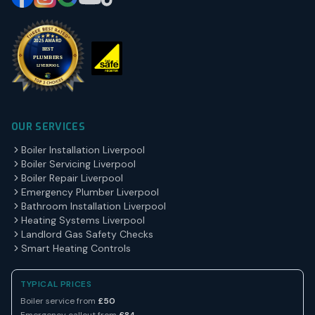
OUR SERVICES
Boiler Installation Liverpool
Boiler Servicing Liverpool
Boiler Repair Liverpool
Emergency Plumber Liverpool
Bathroom Installation Liverpool
Heating Systems Liverpool
Landlord Gas Safety Checks
Smart Heating Controls
TYPICAL PRICES
Boiler service from
£50