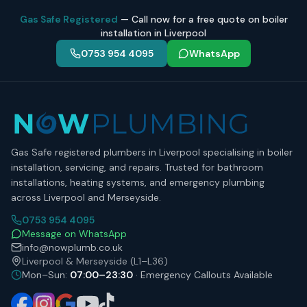
Gas Safe Registered
— Call now for a free quote on boiler
installation in Liverpool
0753 954 4095
WhatsApp
Gas Safe registered plumbers in Liverpool specialising in boiler
installation, servicing, and repairs. Trusted for bathroom
installations, heating systems, and emergency plumbing
across Liverpool and Merseyside.
0753 954 4095
Message on WhatsApp
info@nowplumb.co.uk
Liverpool & Merseyside (L1–L36)
Mon–Sun:
07:00–23:30
· Emergency Callouts Available