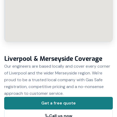
Liverpool & Merseyside Coverage
Our engineers are based locally and cover every corner
of Liverpool and the wider Merseyside region. We're
proud to be a trusted local company with Gas Safe
registration, competitive pricing and a no-nonsense
approach to customer service.
Get a free quote
Call us now