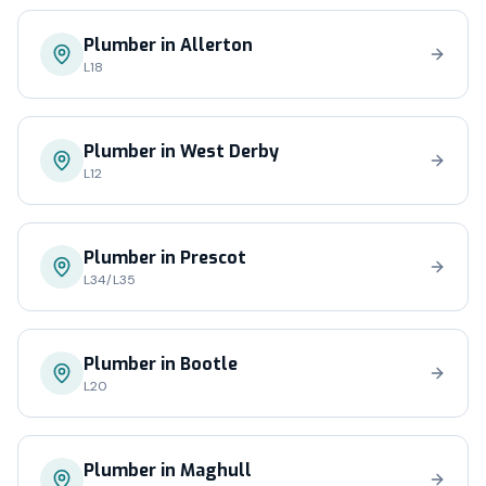
Plumber in
Allerton
L18
Plumber in
West Derby
L12
Plumber in
Prescot
L34/L35
Plumber in
Bootle
L20
Plumber in
Maghull