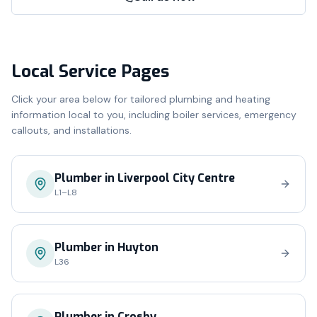
Local Service Pages
Click your area below for tailored plumbing and heating
information local to you, including boiler services, emergency
callouts, and installations.
Plumber in
Liverpool City Centre
L1–L8
Plumber in
Huyton
L36
Plumber in
Crosby