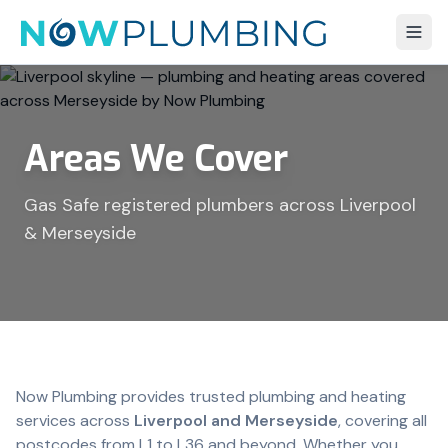
Areas We Cover
Gas Safe registered plumbers across Liverpool
& Merseyside
Now Plumbing provides trusted plumbing and heating
services across
Liverpool and Merseyside
, covering all
postcodes from L1 to L36 and beyond. Whether you