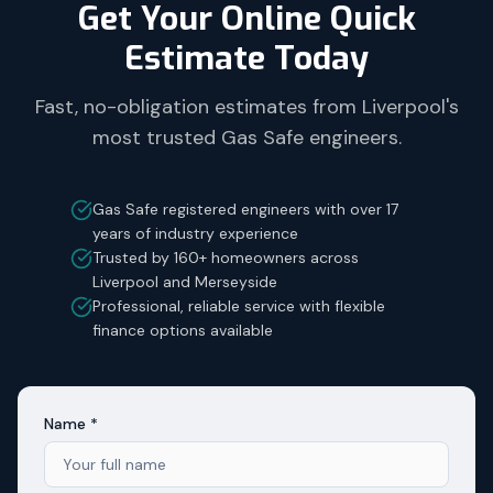
Get Your Online Quick
Estimate Today
Fast, no-obligation estimates from Liverpool's
most trusted Gas Safe engineers.
Gas Safe registered engineers with over 17
years of industry experience
Trusted by 160+ homeowners across
Liverpool and Merseyside
Professional, reliable service with flexible
finance options available
Name *