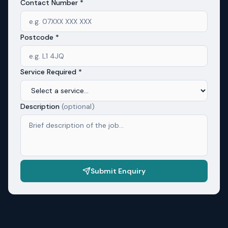
Contact Number *
Postcode *
Service Required *
Description
(optional)
Submit Enquiry