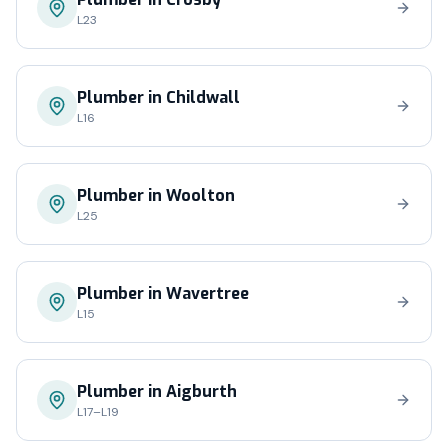
L23
Plumber in
Childwall
L16
Plumber in
Woolton
L25
Plumber in
Wavertree
L15
Plumber in
Aigburth
L17–L19