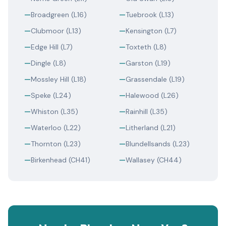
—
Broadgreen (L16)
—
Tuebrook (L13)
—
Clubmoor (L13)
—
Kensington (L7)
—
Edge Hill (L7)
—
Toxteth (L8)
—
Dingle (L8)
—
Garston (L19)
—
Mossley Hill (L18)
—
Grassendale (L19)
—
Speke (L24)
—
Halewood (L26)
—
Whiston (L35)
—
Rainhill (L35)
—
Waterloo (L22)
—
Litherland (L21)
—
Thornton (L23)
—
Blundellsands (L23)
—
Birkenhead (CH41)
—
Wallasey (CH44)