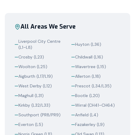
All Areas We Serve
Liverpool City Centre
—
—
Huyton (L36)
(L1–L8)
—
Crosby (L23)
—
Childwall (L16)
—
Woolton (L25)
—
Wavertree (L15)
—
Aigburth (L17/L19)
—
Allerton (L18)
—
West Derby (L12)
—
Prescot (L34/L35)
—
Maghull (L31)
—
Bootle (L20)
—
Kirkby (L32/L33)
—
Wirral (CH41–CH64)
—
Southport (PR8/PR9)
—
Anfield (L4)
—
Everton (L5)
—
Fazakerley (L9)
—
Norris Green (L11)
—
Old Swan (L13)