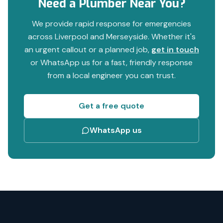
Need a Plumber Near You?
We provide rapid response for emergencies
across Liverpool and Merseyside. Whether it's
an urgent callout or a planned job,
get in touch
or WhatsApp us for a fast, friendly response
from a local engineer you can trust.
Get a free quote
WhatsApp us